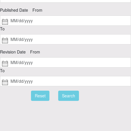
Published Date
From
To
Revision Date
From
To