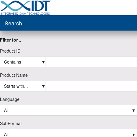
Search
Filter for...
Product ID
Contains
▼
Product Name
Starts with...
▼
Language
All
▼
SubFormat
All
▼